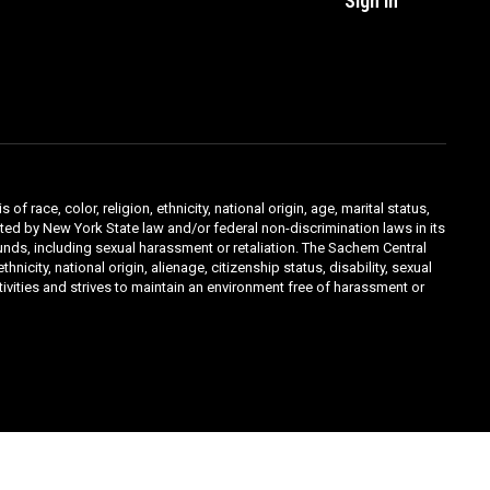
Sign In
ace, color, religion, ethnicity, national origin, age, marital status,
ibited by New York State law and/or federal non-discrimination laws in its
unds, including sexual harassment or retaliation. The Sachem Central
icity, national origin, alienage, citizenship status, disability, sexual
ivities and strives to maintain an environment free of harassment or