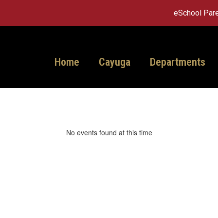
eSchool Pare
Home
Cayuga
Departments
No events found at this time