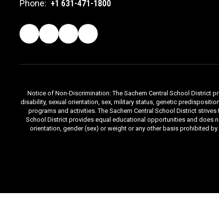
Phone:
+1 631-471-1800
Notice of Non-Discrimination: The Sachem Central School District prov
disability, sexual orientation, sex, military status, genetic predisposit
programs and activities. The Sachem Central School District strives
School District provides equal educational opportunities and does not d
orientation, gender (sex) or weight or any other basis prohibited b