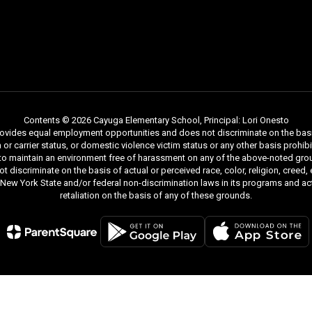
Contents © 2026 Cayuga Elementary School, Principal: Lori Onesto
ides equal employment opportunities and does not discriminate on the basis of r
ion or carrier status, or domestic violence victim status or any other basis proh
 to maintain an environment free of harassment on any of the above-noted gro
iscriminate on the basis of actual or perceived race, color, religion, creed, ethn
y New York State and/or federal non-discrimination laws in its programs and act
retaliation on the basis of any of these grounds.