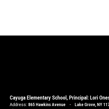
Cayuga Elementary School, Principal: Lori One
Address:
865 Hawkins Avenue
Lake Grove, NY 11