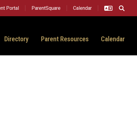
nt Portal
ParentSquare
Calendar
Directory
Parent Resources
Calendar