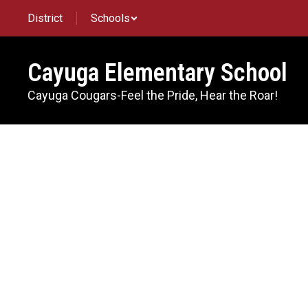
Skip
District
Schools
to
main
content
Cayuga Elementary School
Cayuga Cougars-Feel the Pride, Hear the Roar!
Directory