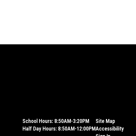
School Hours: 8:50AM-3:20PM
Site Map
Half Day Hours: 8:50AM-12:00PM
Accessibility