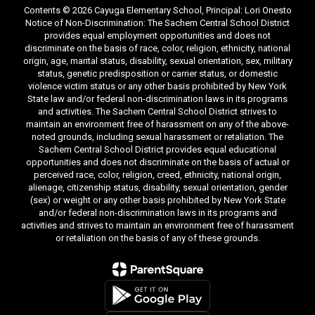
Contents © 2026 Cayuga Elementary School, Principal: Lori Onesto
Notice of Non-Discrimination: The Sachem Central School District
provides equal employment opportunities and does not
discriminate on the basis of race, color, religion, ethnicity, national
origin, age, marital status, disability, sexual orientation, sex, military
status, genetic predisposition or carrier status, or domestic
violence victim status or any other basis prohibited by New York
State law and/or federal non-discrimination laws in its programs
and activities. The Sachem Central School District strives to
maintain an environment free of harassment on any of the above-
noted grounds, including sexual harassment or retaliation. The
Sachem Central School District provides equal educational
opportunities and does not discriminate on the basis of actual or
perceived race, color, religion, creed, ethnicity, national origin,
alienage, citizenship status, disability, sexual orientation, gender
(sex) or weight or any other basis prohibited by New York State
and/or federal non-discrimination laws in its programs and
activities and strives to maintain an environment free of harassment
or retaliation on the basis of any of these grounds.