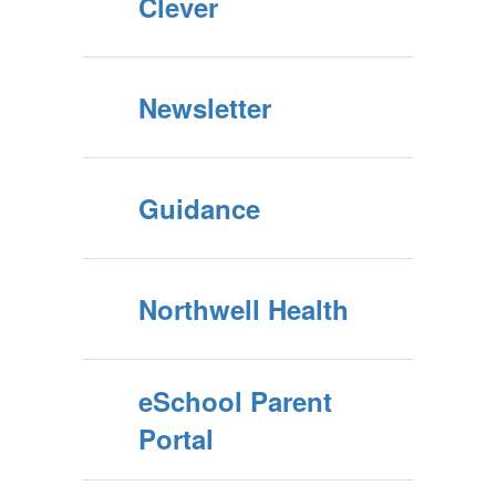
Clever
Newsletter
Guidance
Northwell Health
eSchool Parent
Portal