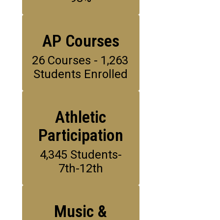
AP Courses
26 Courses - 1,263 
Students Enrolled
Athletic
Participation
4,345 Students-
7th-12th
Music &