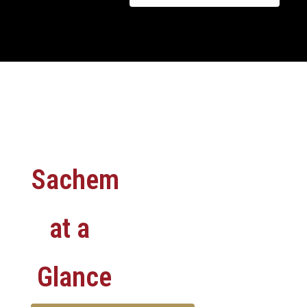
Sachem
at a
Glance