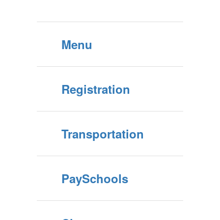
Menu
Registration
Transportation
PaySchools