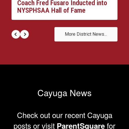
Coach Fred Fusaro Inducted into
NYSPHSAA Hall of Fame
More District News...
Cayuga News
Check out our recent Cayuga
posts or visit
for
ParentSquare