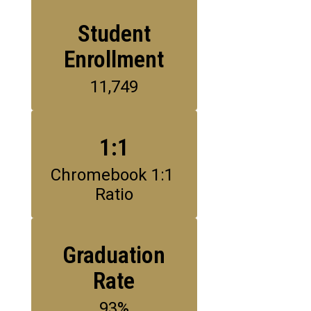
Student
Enrollment
11,749
1:1
Chromebook 1:1 
Ratio
Graduation
Rate
93%