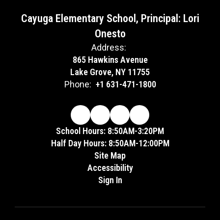
Cayuga Elementary School, Principal: Lori
Onesto
Address:
865 Hawkins Avenue
Lake Grove, NY 11755
Phone:
+1 631-471-1800
School Hours: 8:50AM-3:20PM
Half Day Hours: 8:50AM-12:00PM
Site Map
Accessibility
Sign In