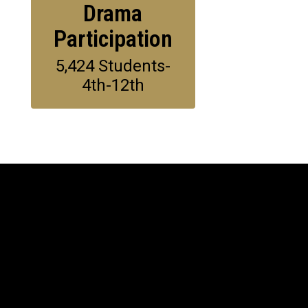
Drama
Participation
5,424 Students-
4th-12th