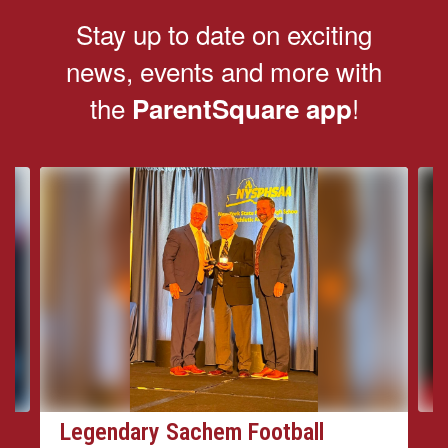
Stay up to date on exciting
news, events and more with
the
!
ParentSquare app
Contains
4
slides.
Use
the
next
and
previous
buttons
to
navigate.
Legendary Sachem Football