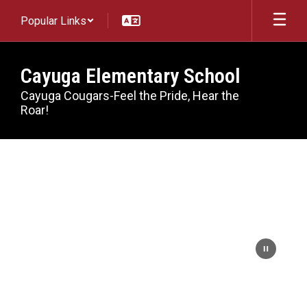
Skip
Popular Links
to
main
content
Cayuga Elementary School
Cayuga Cougars-Feel the Pride, Hear the
Roar!
Homepage