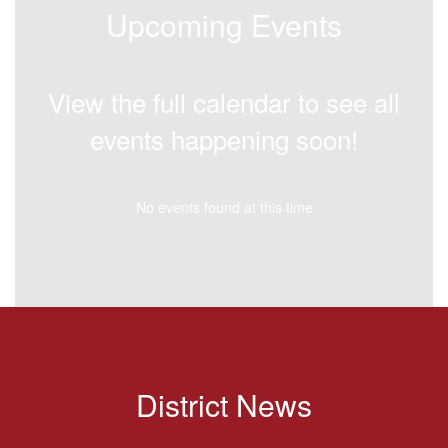
Upcoming Events
View the full calendar to see all
events happening soon!
No events found at this time
District News