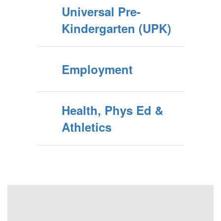
Universal Pre-
Kindergarten (UPK)
Employment
Health, Phys Ed &
Athletics