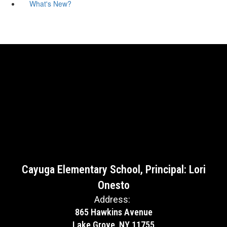
What's New?
Cayuga Elementary School, Principal: Lori
Onesto
Address:
865 Hawkins Avenue
Lake Grove, NY 11755