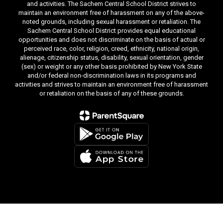
and activities. The Sachem Central School District strives to
maintain an environment free of harassment on any of the above-
noted grounds, including sexual harassment or retaliation. The
Sachem Central School District provides equal educational
opportunities and does not discriminate on the basis of actual or
perceived race, color, religion, creed, ethnicity, national origin,
alienage, citizenship status, disability, sexual orientation, gender
(sex) or weight or any other basis prohibited by New York State
and/or federal non-discrimination laws in its programs and
activities and strives to maintain an environment free of harassment
or retaliation on the basis of any of these grounds.