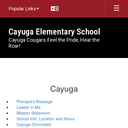
Skip
Popular Links
to
main
content
Cayuga Elementary School
Cayuga Cougars-Feel the Pride, Hear the
Roar!
Cayuga
Principal's Message
Leader in Me
Mission Statement
School Info, Location and Hours
Cayuga Chronicles