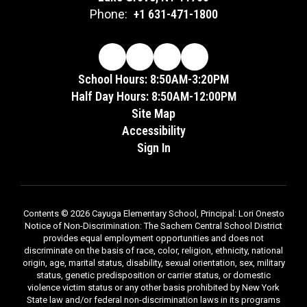
Phone:
+1 631-471-1800
School Hours: 8:50AM-3:20PM
Half Day Hours: 8:50AM-12:00PM
Site Map
Accessibility
Sign In
Contents © 2026 Cayuga Elementary School, Principal: Lori Onesto
Notice of Non-Discrimination: The Sachem Central School District
provides equal employment opportunities and does not
discriminate on the basis of race, color, religion, ethnicity, national
origin, age, marital status, disability, sexual orientation, sex, military
status, genetic predisposition or carrier status, or domestic
violence victim status or any other basis prohibited by New York
State law and/or federal non-discrimination laws in its programs