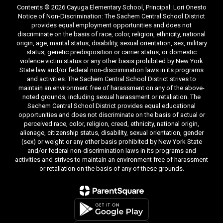
Contents © 2026 Cayuga Elementary School, Principal: Lori Onesto
Notice of Non-Discrimination: The Sachem Central School District
provides equal employment opportunities and does not
discriminate on the basis of race, color, religion, ethnicity, national
origin, age, marital status, disability, sexual orientation, sex, military
status, genetic predisposition or carrier status, or domestic
violence victim status or any other basis prohibited by New York
State law and/or federal non-discrimination laws in its programs
and activities. The Sachem Central School District strives to
maintain an environment free of harassment on any of the above-
noted grounds, including sexual harassment or retaliation. The
Sachem Central School District provides equal educational
opportunities and does not discriminate on the basis of actual or
perceived race, color, religion, creed, ethnicity, national origin,
alienage, citizenship status, disability, sexual orientation, gender
(sex) or weight or any other basis prohibited by New York State
and/or federal non-discrimination laws in its programs and
activities and strives to maintain an environment free of harassment
or retaliation on the basis of any of these grounds.