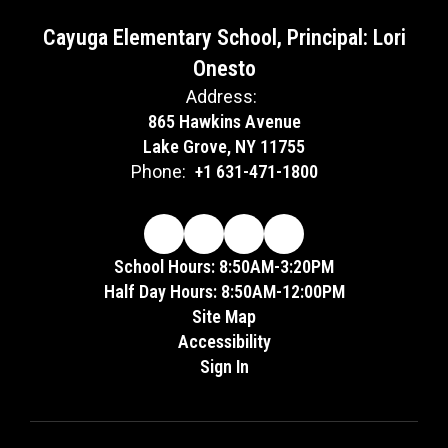
Cayuga Elementary School, Principal: Lori
Onesto
Address:
865 Hawkins Avenue
Lake Grove, NY 11755
Phone:
+1 631-471-1800
School Hours: 8:50AM-3:20PM
Half Day Hours: 8:50AM-12:00PM
Site Map
Accessibility
Sign In