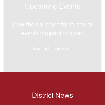
Upcoming Events
View the full calendar to see all
events happening soon!
No events found at this time
District News