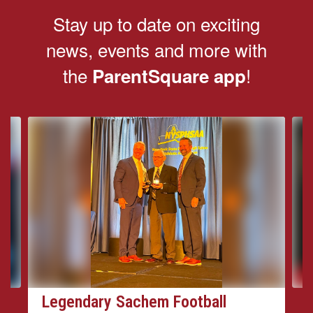
Stay up to date on exciting
news, events and more with
the
!
ParentSquare app
Contains
4
slides.
Use
the
next
and
previous
buttons
to
navigate.
Legendary Sachem Football