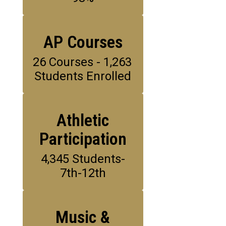
AP Courses
26 Courses - 1,263 
Students Enrolled
Athletic
Participation
4,345 Students-
7th-12th
Music &