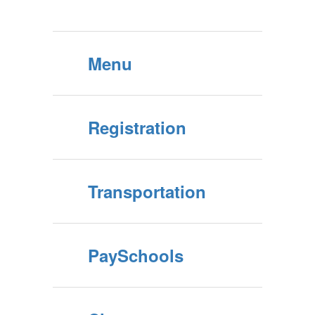
Menu
Registration
Transportation
PaySchools