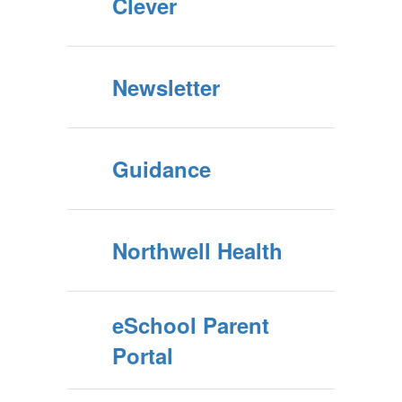
Clever
Newsletter
Guidance
Northwell Health
eSchool Parent
Portal