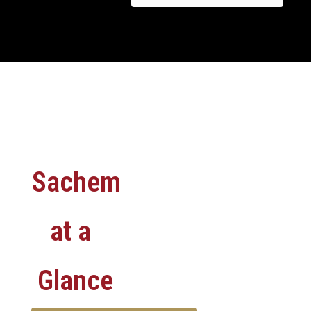
Sachem
at a
Glance