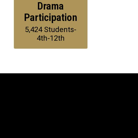
Drama
Participation
5,424 Students-
4th-12th