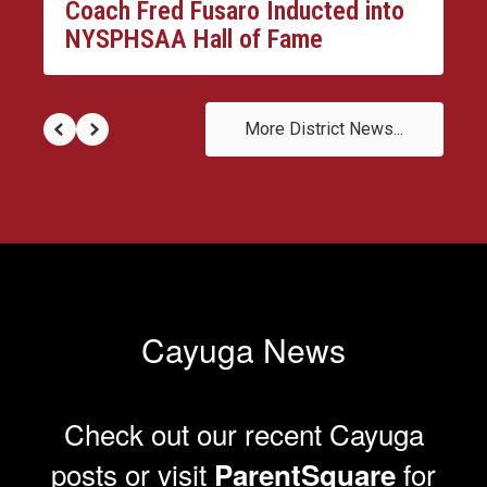
Coach Fred Fusaro Inducted into
NYSPHSAA Hall of Fame
More District News...
Cayuga News
Check out our recent Cayuga
posts or visit
for
ParentSquare