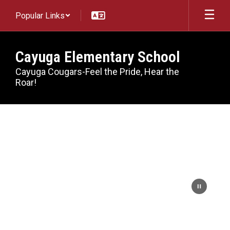
Skip
Popular Links
to
main
content
Cayuga Elementary School
Cayuga Cougars-Feel the Pride, Hear the
Roar!
Homepage