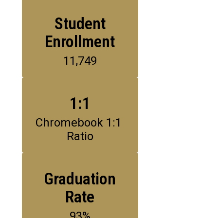
Student
Enrollment
11,749
1:1
Chromebook 1:1 
Ratio
Graduation
Rate
93%