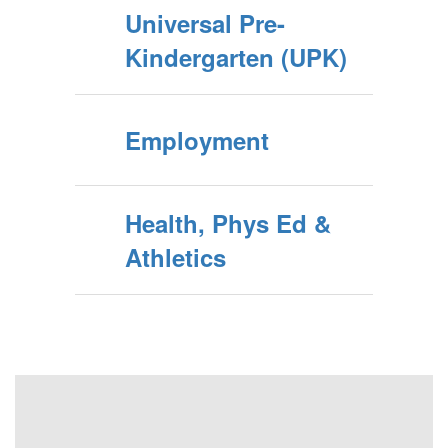
Universal Pre-
Kindergarten (UPK)
Employment
Health, Phys Ed &
Athletics