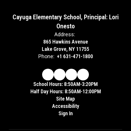
Cayuga Elementary School, Principal: Lori
Onesto
Address:
865 Hawkins Avenue
Lake Grove, NY 11755
Phone:
+1 631-471-1800
School Hours: 8:50AM-3:20PM
Half Day Hours: 8:50AM-12:00PM
Site Map
Accessibility
Sign In