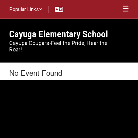
Skip
Popular Links
to
main
content
Cayuga Elementary School
Cayuga Cougars-Feel the Pride, Hear the
Roar!
No Event Found