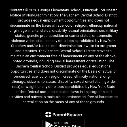
Contents © 2026 Cayuga Elementary School, Principal: Lori Onesto
Notice of Non-Discrimination: The Sachem Central School District
provides equal employment opportunities and does not
discriminate on the basis of race, color, religion, ethnicity, national
origin, age, marital status, disability, sexual orientation, sex, military
status, genetic predisposition or carrier status, or domestic
violence victim status or any other basis prohibited by New York
State law and/or federal non-discrimination laws in its programs
and activities. The Sachem Central School District strives to
maintain an environment free of harassment on any of the above-
noted grounds, including sexual harassment or retaliation. The
Sachem Central School District provides equal educational
opportunities and does not discriminate on the basis of actual or
perceived race, color, religion, creed, ethnicity, national origin,
alienage, citizenship status, disability, sexual orientation, gender
(sex) or weight or any other basis prohibited by New York State
and/or federal non-discrimination laws in its programs and
activities and strives to maintain an environment free of harassment
or retaliation on the basis of any of these grounds.